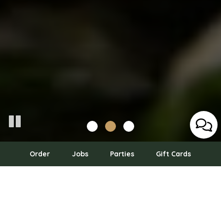
Order
Jobs
Parties
Gift Cards
555 NE 15th St 9th Floor, Miami, FL 33132